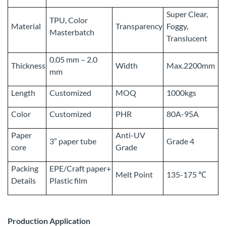
Super Clear,
TPU, Color
Material
Transparency
Foggy,
Masterbatch
Translucent
0.05 mm – 2.0
Thickness
Width
Max.2200mm
mm
Length
Customized
MOQ
1000kgs
Color
Customized
PHR
80A-95A
Paper
Anti-UV
3” paper tube
Grade 4
core
Grade
Packing
EPE/Craft paper+
Melt Point
135-175 ℃
Details
Plastic film
Production Application