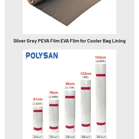
Silver Grey PEVA Film EVA Film for Cooler Bag Lining