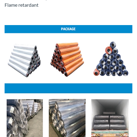
Flame retardant