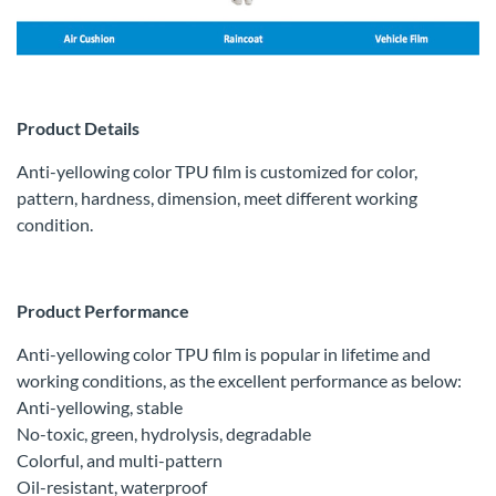
Product Details
Anti-yellowing color TPU film is customized for color,
pattern, hardness, dimension, meet different working
condition.
Product Performance
Anti-yellowing color TPU film is popular in lifetime and
working conditions, as the excellent performance as below:
Anti-yellowing, stable
No-toxic, green, hydrolysis, degradable
Colorful, and multi-pattern
Oil-resistant, waterproof