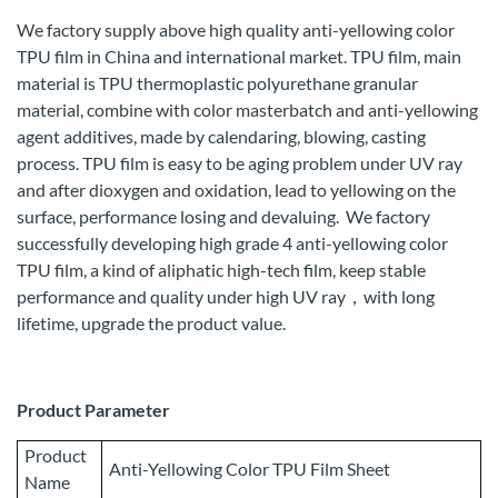
We factory supply above high quality anti-yellowing color
TPU film in China and international market. TPU film, main
material is TPU thermoplastic polyurethane granular
material, combine with color masterbatch and anti-yellowing
agent additives, made by calendaring, blowing, casting
process. TPU film is easy to be aging problem under UV ray
and after dioxygen and oxidation, lead to yellowing on the
surface, performance losing and devaluing. We factory
successfully developing high grade 4 anti-yellowing color
TPU film, a kind of aliphatic high-tech film, keep stable
performance and quality under high UV ray，with long
lifetime, upgrade the product value.
Product Parameter
Product
Anti-Yellowing Color TPU Film Sheet
Name