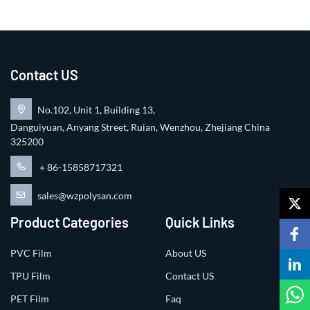
Contact US
No.102, Unit 1, Building 13,
Danguiyuan, Anyang Street, Ruian, Wenzhou, Zhejiang China
325200
＋86-15858717321
sales@wzpolysan.com
Product Categories
Quick Links
PVC Film
About US
TPU Film
Contact US
PET Film
Faq