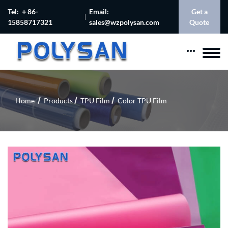
Tel: ＋86-
Email:
Get a
15858717321
sales@wzpolysan.com
Quote
Home
Products
TPU Film
Color TPU Film