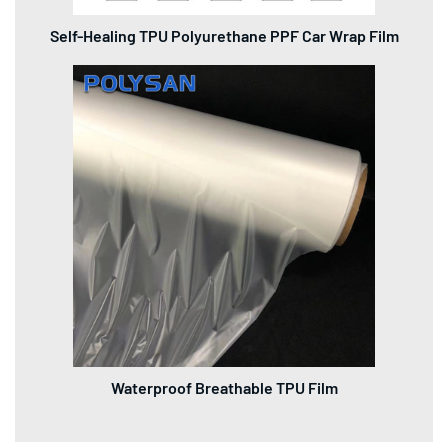
Self-Healing TPU Polyurethane PPF Car Wrap Film
Waterproof Breathable TPU Film