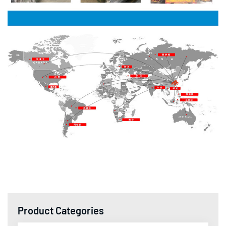
Product Categories