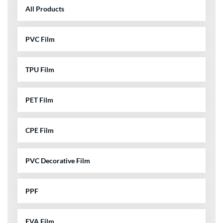
All Products
PVC Film
TPU Film
PET Film
CPE Film
PVC Decorative Film
PPF
EVA Film