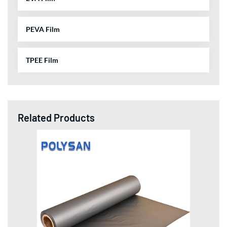
PEVA Film
TPEE Film
Related Products