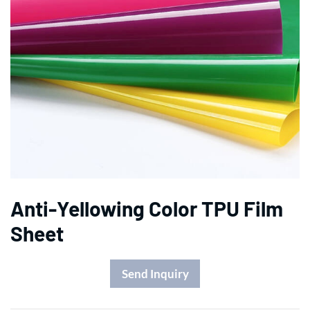
Anti-Yellowing Color TPU Film
Sheet
Send Inquiry