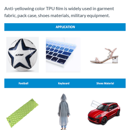
Anti-yellowing color TPU film is widely used in garment
fabric, pack case, shoes materials, military equipment.