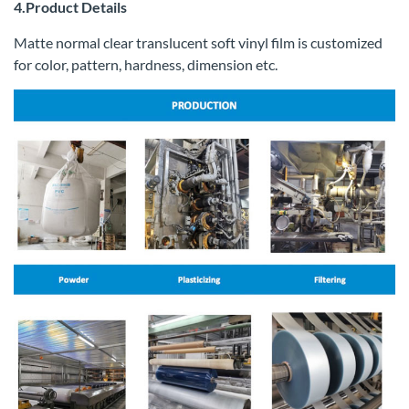
4.Product Details
Matte normal clear translucent soft vinyl film is customized
for color, pattern, hardness, dimension etc.