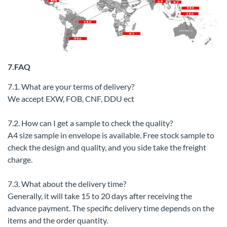
7.FAQ
7.1. What are your terms of delivery?
We accept EXW, FOB, CNF, DDU ect
7.2. How can I get a sample to check the quality?
A4 size sample in envelope is available. Free stock sample to
check the design and quality, and you side take the freight
charge.
7.3. What about the delivery time?
Generally, it will take 15 to 20 days after receiving the
advance payment. The specific delivery time depends on the
items and the order quantity.