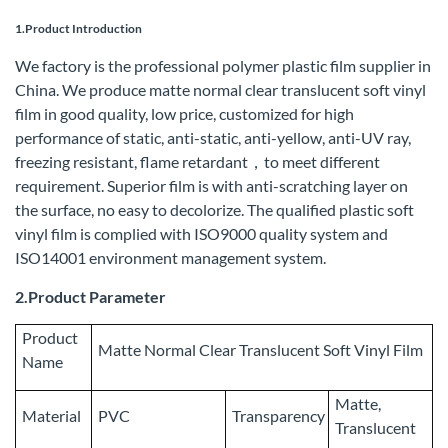
1.Product Introduction
We factory is the professional polymer plastic film supplier in
China. We produce matte normal clear translucent soft vinyl
film in good quality, low price, customized for high
performance of static, anti-static, anti-yellow, anti-UV ray,
freezing resistant, flame retardant，to meet different
requirement. Superior film is with anti-scratching layer on
the surface, no easy to decolorize. The qualified plastic soft
vinyl film is complied with ISO9000 quality system and
ISO14001 environment management system.
2.Product Parameter
Product
Matte Normal Clear Translucent Soft Vinyl Film
Name
Matte,
Material
PVC
Transparency
Translucent