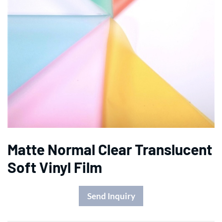
Matte Normal Clear Translucent
Soft Vinyl Film
Send Inquiry