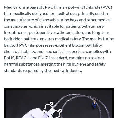
Medical urine bag soft PVC film is a polyvinyl chloride (PVC)
film specifically designed for medical use, primarily used in
the manufacture of disposable urine bags and other medical
consumables, which is suitable for patients with urinary
incontinence, postoperative catheterization, and long-term
bedridden patients, ensures medical safety. The medical urine
bag soft PVC film possesses excellent biocompatibility,
chemical stability, and mechanical properties, complies with
RoHS, REACH and EN-71 standard, contains no toxic or
harmful substances, meeting the high hygiene and safety
standards required by the medical industry,