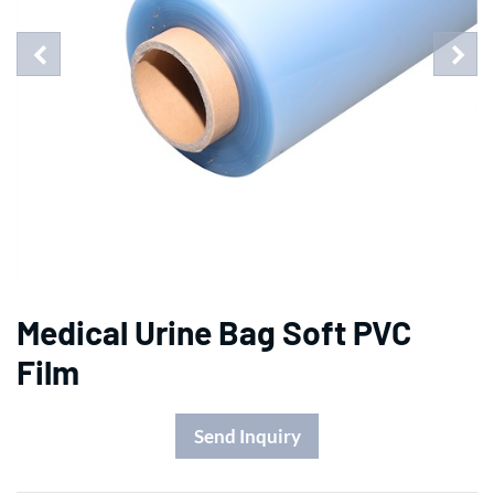
Medical Urine Bag Soft PVC
Film
Send Inquiry