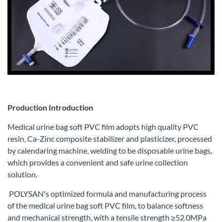
Production Introduction
Medical urine bag soft PVC film adopts high quality PVC
resin, Ca-Zinc composite stabilizer and plasticizer, processed
by calendaring machine, welding to be disposable urine bags,
which provides a convenient and safe urine collection
solution.
POLYSAN's optimized formula and manufacturing process
of the medical urine bag soft PVC film, to balance softness
and mechanical strength, with a tensile strength ≥52.0MPa