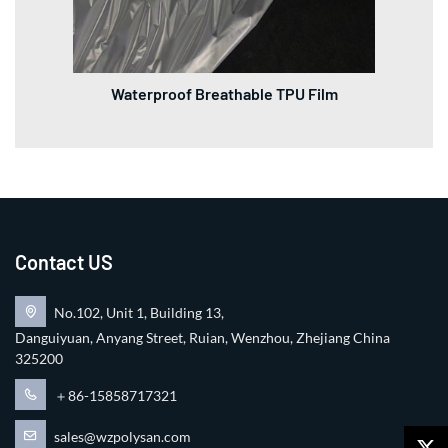
Waterproof Breathable TPU Film
Contact US
No.102, Unit 1, Building 13,
Danguiyuan, Anyang Street, Ruian, Wenzhou, Zhejiang China
325200
＋86-15858717321
sales@wzpolysan.com