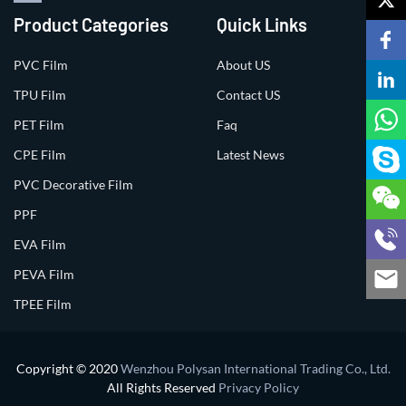
Product Categories
Quick Links
PVC Film
About US
TPU Film
Contact US
PET Film
Faq
CPE Film
Latest News
PVC Decorative Film
PPF
EVA Film
PEVA Film
TPEE Film
Copyright © 2020
Wenzhou Polysan International Trading Co., Ltd.
All Rights Reserved
Privacy Policy