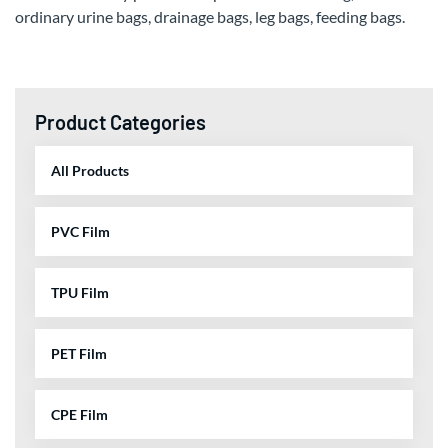
ordinary urine bags, drainage bags, leg bags, feeding bags.
Product Categories
All Products
PVC Film
TPU Film
PET Film
CPE Film