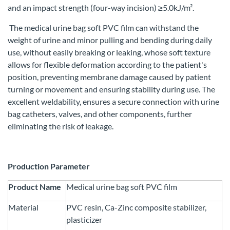
and an impact strength (four-way incision) ≥5.0kJ/m².
The medical urine bag soft PVC film can withstand the
weight of urine and minor pulling and bending during daily
use, without easily breaking or leaking, whose soft texture
allows for flexible deformation according to the patient's
position, preventing membrane damage caused by patient
turning or movement and ensuring stability during use. The
excellent weldability, ensures a secure connection with urine
bag catheters, valves, and other components, further
eliminating the risk of leakage.
Production Parameter
Product Name
Medical urine bag soft PVC film
Material
PVC resin, Ca-Zinc composite stabilizer,
plasticizer