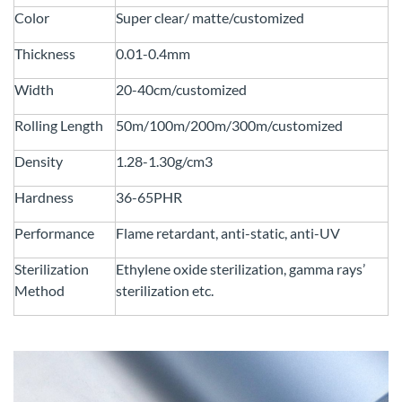
Color
Super clear/ matte/customized
Thickness
0.01-0.4mm
Width
20-40cm/customized
Rolling Length
50m/100m/200m/300m/customized
Density
1.28-1.30g/cm3
Hardness
36-65PHR
Performance
Flame retardant, anti-static, anti-UV
Sterilization
Ethylene oxide sterilization, gamma rays’
Method
sterilization etc.