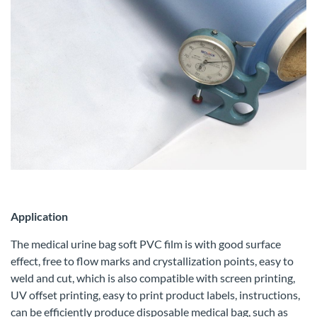
Application
The medical urine bag soft PVC film is with good surface
effect, free to flow marks and crystallization points, easy to
weld and cut, which is also compatible with screen printing,
UV offset printing, easy to print product labels, instructions,
can be efficiently produce disposable medical bag, such as