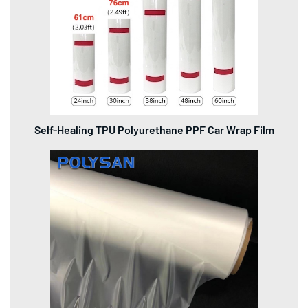
Self-Healing TPU Polyurethane PPF Car Wrap Film