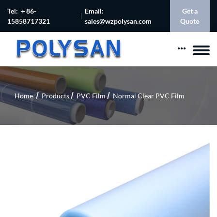
Tel: ＋86-
Email:
Get a
15858717321
sales@wzpolysan.com
Quote
Home
Products
PVC Film
Normal Clear PVC Film