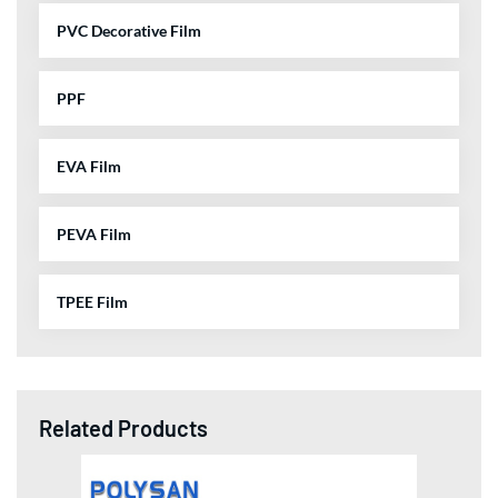
PVC Decorative Film
PPF
EVA Film
PEVA Film
TPEE Film
Related Products