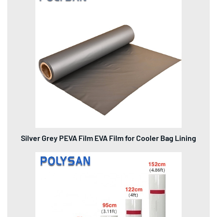
Silver Grey PEVA Film EVA Film for Cooler Bag Lining