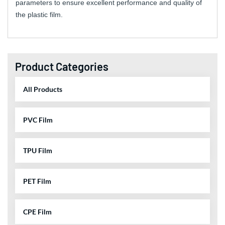
parameters to ensure excellent performance and quality of
the plastic film.
Product Categories
All Products
PVC Film
TPU Film
PET Film
CPE Film