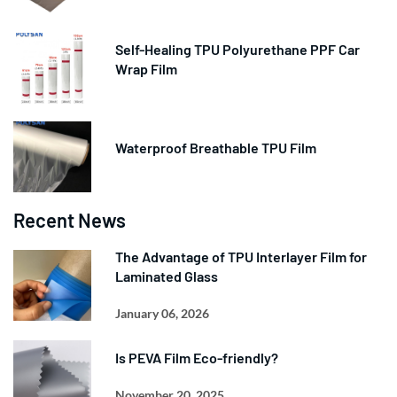
Self-Healing TPU Polyurethane PPF Car
Wrap Film
Waterproof Breathable TPU Film
Recent News
The Advantage of TPU Interlayer Film for
Laminated Glass
January 06, 2026
Is PEVA Film Eco-friendly?
November 20, 2025