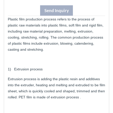
Send Inquiry
Plastic film production process refers to the process of
plastic raw materials into plastic films, soft film and rigid film,
including raw material preparation, melting, extrusion,
cooling, stretching, rolling. The common production process
of plastic films include extrusion, blowing, calendering,
casting and stretching.
1) Extrusion process
Extrusion process is adding the plastic resin and additives
into the extruder, heating and melting and extruded to be film
sheet, which is quickly cooled and shaped, trimmed and then
rolled. PET film is made of extrusion process .