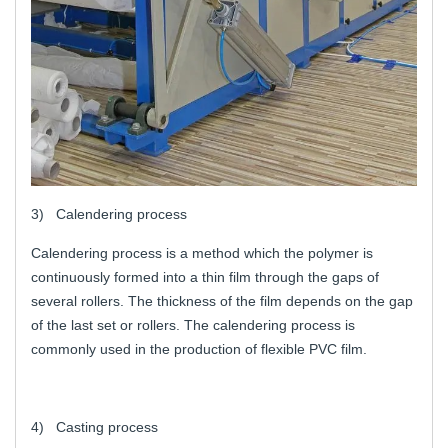
3) Calendering process
Calendering process is a method which the polymer is
continuously formed into a thin film through the gaps of
several rollers. The thickness of the film depends on the gap
of the last set or rollers. The calendering process is
commonly used in the production of flexible PVC film.
4) Casting process