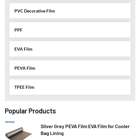
PVC Decorative Film
PPF
EVA Film
PEVA Film
TPEE Film
Popular Products
Silver Grey PEVA Film EVA Film for Cooler
Bag Lining