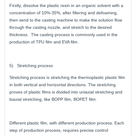
Firstly, dissolve the plastic resin in an organic solvent with a
concentration of 10%-35%, after filtering and defoaming,
then send to the casting machine to make the solution flow
through the casting nozzle, and stretch to the desired
thickness. The casting process is commonly used in the
production of TPU film and EVA film.
5) Stretching process
Stretching process is stretching the thermoplastic plastic film
in both vertical and horizontal directions. The stretching
proves of plastic films is divided into uniaxial stretching and
biaxial stretching, like BOPP film, BOPET film.
Different plastic film, with different production process. Each
step of production process, requires precise control