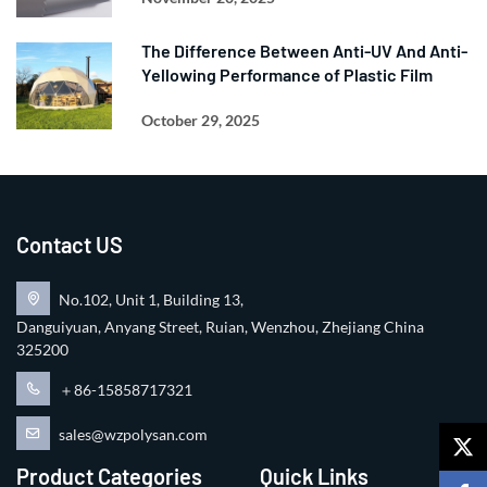
The Difference Between Anti-UV And Anti-
Yellowing Performance of Plastic Film
October 29, 2025
Contact US
No.102, Unit 1, Building 13,
Danguiyuan, Anyang Street, Ruian, Wenzhou, Zhejiang China
325200
＋86-15858717321
sales@wzpolysan.com
Product Categories
Quick Links