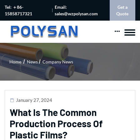
Tel: ＋86-
Email:
Get a
15858717321
sales@wzpolysan.com
Quote
Home
News
Company News
January 27, 2024
What Is The Common
Production Process Of
Plastic Films?