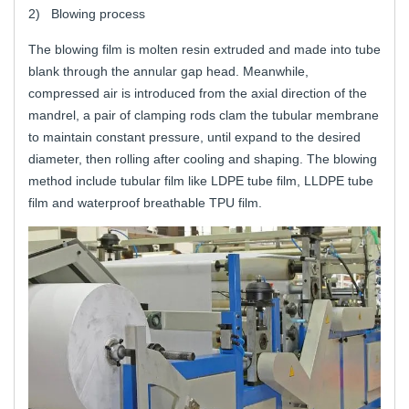
2) Blowing process
The blowing film is molten resin extruded and made into tube
blank through the annular gap head. Meanwhile,
compressed air is introduced from the axial direction of the
mandrel, a pair of clamping rods clam the tubular membrane
to maintain constant pressure, until expand to the desired
diameter, then rolling after cooling and shaping. The blowing
method include tubular film like LDPE tube film, LLDPE tube
film and waterproof breathable TPU film.