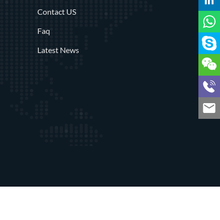
Contact US
Faq
Latest News
rved
Privacy Policy