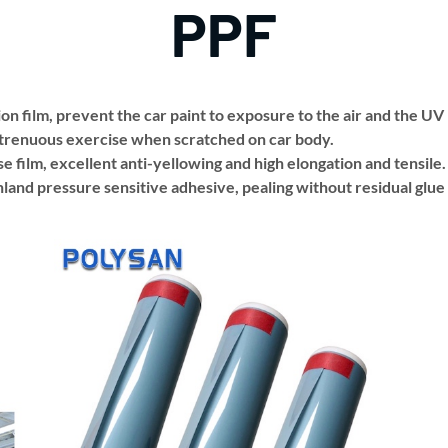
PPF
on film, prevent the car paint to exposure to the air and the UV
strenuous exercise when scratched on car body.
e film, excellent anti-yellowing and high elongation and tensile.
and pressure sensitive adhesive, pealing without residual glue o