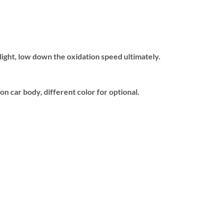
 light, low down the oxidation speed ultimately.
n car body, different color for optional.