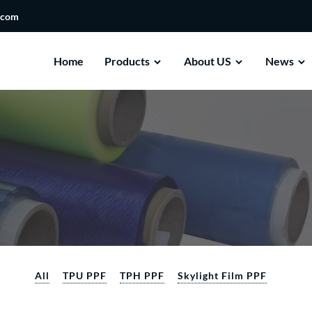
.com
Home
Products
About US
News
All
TPU PPF
TPH PPF
Skylight Film PPF