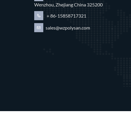
Wenzhou, Zhejiang China 325200
＋86-15858717321
sales@wzpolysan.com
Copyright © 202