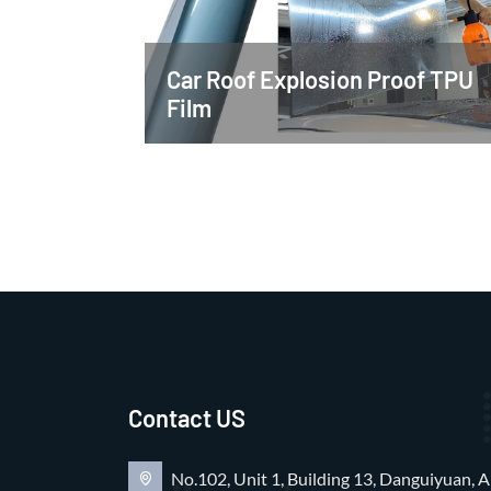
Car Roof Explosion Proof TPU
Film
Contact US
No.102, Unit 1, Building 13, Danguiyuan, A