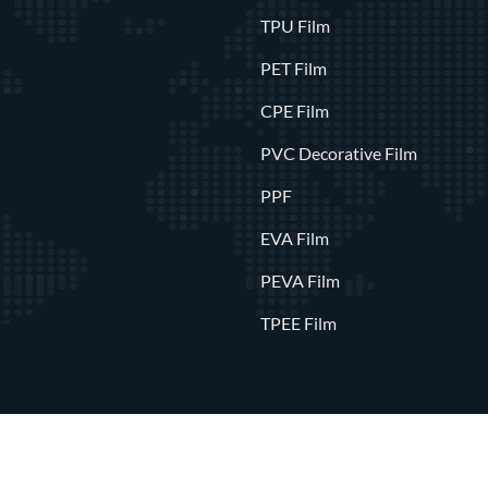
TPU Film
PET Film
CPE Film
PVC Decorative Film
PPF
EVA Film
PEVA Film
TPEE Film
0
Wenzhou Polysan International Trading Co., Ltd.
All Rights Rese