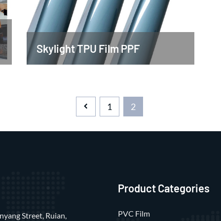
Skylight TPU Film PPF
1
2
Product Categories
PVC Film
nyang Street, Ruian,