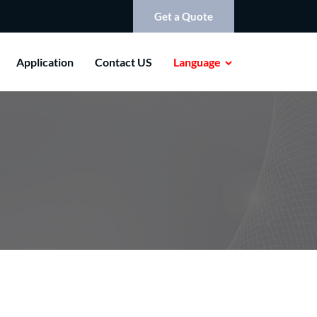
Get a Quote
Application
Contact US
Language