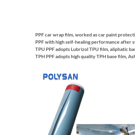
PPF car wrap film, worked as car paint protecti
PPF with high self-healing performance after 
TPU PPF adopts Lubrizol TPU film, aliphatic bas
TPH PPF adopts high quality TPH base film, Ashl