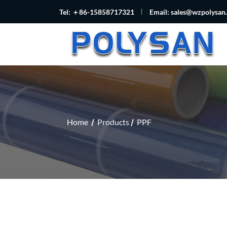
Tel: ＋86-15858717321
Email:
sales@wzpolysan
Home
Products
PPF