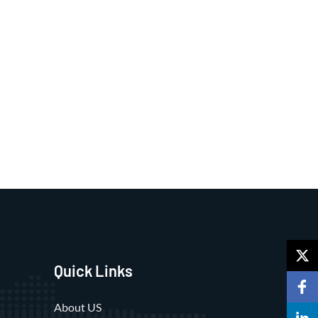
Quick Links
About US